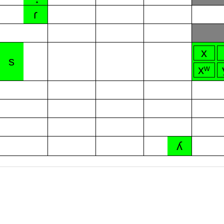
ɾ
x
s
xʷ
ʎ