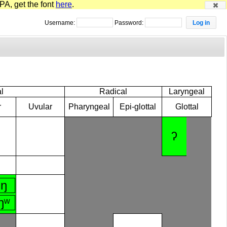
PA, get the font
here
.
Username:
Password:
l
Radical
Laryngeal
r
Uvular
Pharyngeal
Epi-glottal
Glottal
ʔ
ŋ
ŋʷ