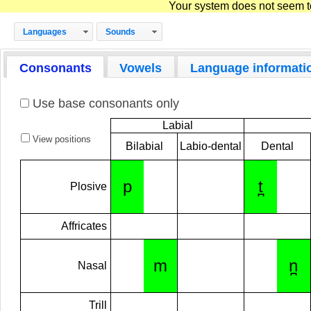
Your system does not seem to 
Languages
Sounds
Consonants
Vowels
Language informati
Use base consonants only
Labial
View positions
Bilabial
Labio-dental
Dental
p
t̪
Plosive
Affricates
m
n̪
Nasal
Trill