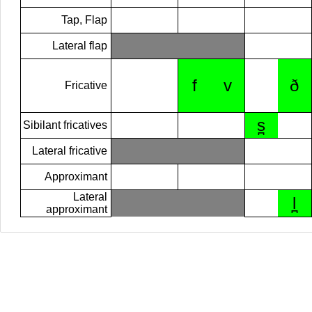
Tap, Flap
Lateral flap
f
v
ð
Fricative
s̪
Sibilant fricatives
Lateral fricative
Approximant
Lateral
l̪
approximant