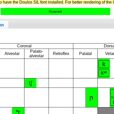
have the Doulos SIL font installed. For better rendering of the I
Guarani
on
Coronal
Dorsa
Palato-
Alveolar
Retroflex
Palatal
Vela
alveolar
k
kʷ
tʃ
ɲ
*r̝