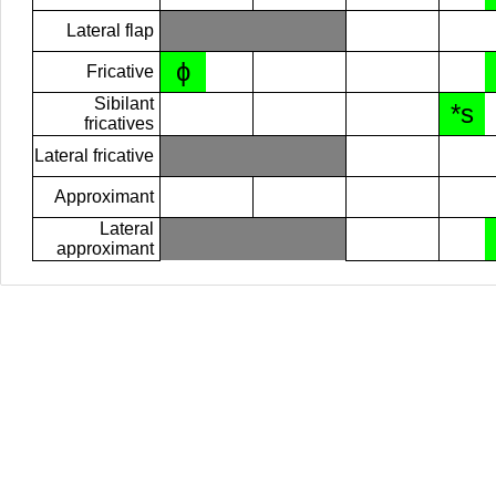
Lateral flap
ɸ
Fricative
Sibilant
*s
fricatives
Lateral fricative
Approximant
Lateral
approximant