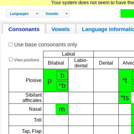
Your system does not seem to have the D
Languages
Sounds
Consonants
Vowels
Language informati
Use base consonants only
Labial
View positions
Labio-
Bilabial
Dental
Alveo
dental
b
p
*t
Plosive
ⁿb
Sibilant
*ts
affricates
m
Nasal
Trill
Tap, Flap