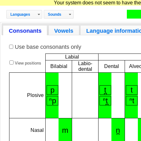
Your system does not seem to have the D
Languages
Sounds
Consonants
Vowels
Language informati
Use base consonants only
Labial
View positions
Labio-
Bilabial
Dental
Alveo
dental
p
t̪
t
Plosive
ⁿp
ⁿt̪
ⁿt
m
n̪
Nasal