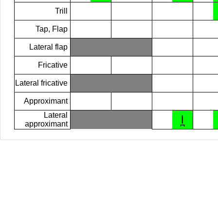
Trill
Tap, Flap
Lateral flap
Fricative
Lateral fricative
Approximant
Lateral
l̪
approximant