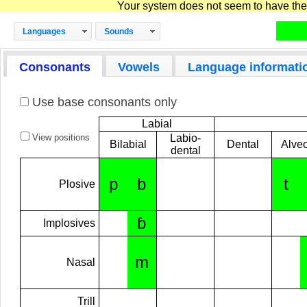
Your system does not seem to have the D
Languages
Sounds
Consonants
Vowels
Language informati
Use base consonants only
Labial
View positions
Labio-
Bilabial
Dental
Alveo
dental
p
b
t
Plosive
ɓ
Implosives
m
Nasal
Trill