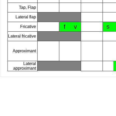
Tap, Flap
Lateral flap
f
v
s
Fricative
Lateral fricative
Approximant
Lateral
approximant