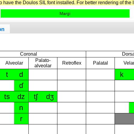
have the Doulos SIL font installed. For better rendering of the I
Margi
on
Coronal
Dorsa
Palato-
Alveolar
Retroflex
Palatal
Vela
alveolar
t
d
k
ɗ
ts
dz
tʃ
dʒ
n
r