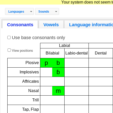
Your system does not seem to 
Languages
Sounds
Consonants
Vowels
Language informati
Use base consonants only
Labial
View positions
Bilabial
Labio-dental
Dental
p
b
Plosive
ɓ
Implosives
Affricates
m
Nasal
Trill
Tap, Flap