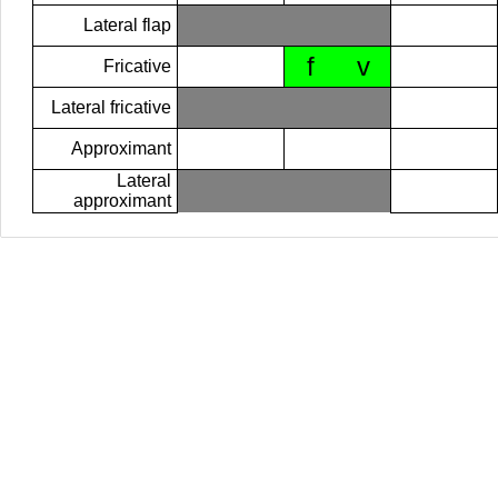
Lateral flap
f
v
Fricative
Lateral fricative
Approximant
Lateral
approximant