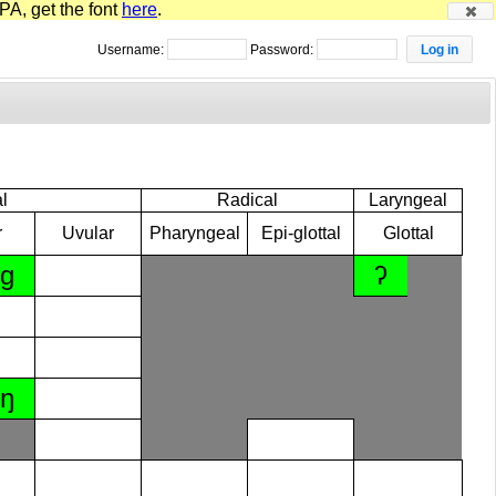
PA, get the font
here
.
Username:
Password:
l
Radical
Laryngeal
r
Uvular
Pharyngeal
Epi-glottal
Glottal
ɡ
ʔ
ŋ