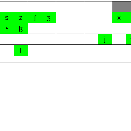
s
z
ʃ
ʒ
x
ɬ
ɮ
j
l