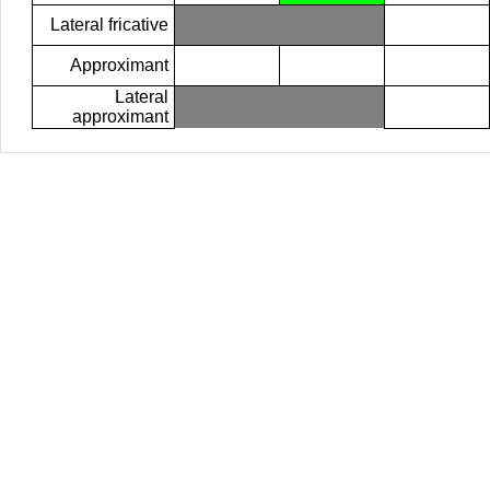
Lateral fricative
Approximant
Lateral
approximant