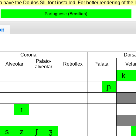
have the Doulos SIL font installed. For better rendering of the I
Portuguese (Brasilian)
on
Coronal
Dorsa
Palato-
Alveolar
Retroflex
Palatal
Vela
alveolar
k
ɲ
ɾ
s
z
ʃ
ʒ