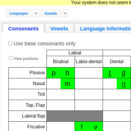
Your system does not seem to 
Languages
Sounds
Consonants
Vowels
Language informati
Use base consonants only
Labial
View positions
Bilabial
Labio-dental
Dental
p
b
t̪
d̪
Plosive
m
n̪
Nasal
Trill
Tap, Flap
Lateral flap
f
v
Fricative