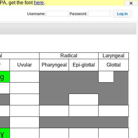
PA, get the font
here
.
Username:
Password:
l
Radical
Laryngeal
r
Uvular
Pharyngeal
Epi-glottal
Glottal
ɡ
ɣ