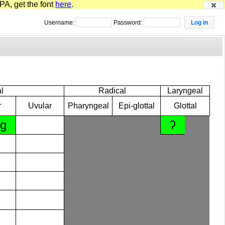
PA, get the font
here
.
Username:
Password:
l
Radical
Laryngeal
r
Uvular
Pharyngeal
Epi-glottal
Glottal
ɡ
ʔ