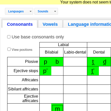
Your system does not seem to 
Languages
Sounds
Consonants
Vowels
Language informati
Use base consonants only
Labial
View positions
Bilabial
Labio-dental
Dental
p
b
t̪
d̪
Plosive
pʼ
t̪ʼ
Ejective stops
Affricates
Sibilant affricates
Ejective
affricates
m