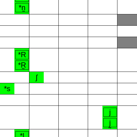
*n̰
*R
*R̰
ʃ
*s
j
j̰
*l