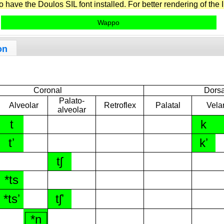
have the Doulos SIL font installed. For better rendering of the I
Wappo
on
Coronal
Dorsa
Palato-
Alveolar
Retroflex
Palatal
Vela
alveolar
t
k
tʼ
kʼ
tʃ
*ts
*tsʼ
tʃʼ
*n