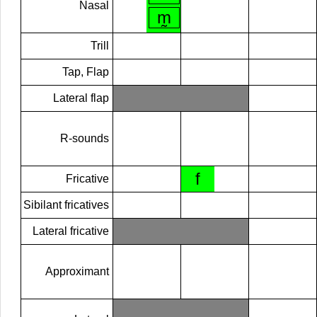
Nasal
m̰
Trill
Tap, Flap
Lateral flap
R-sounds
f
Fricative
Sibilant fricatives
Lateral fricative
Approximant