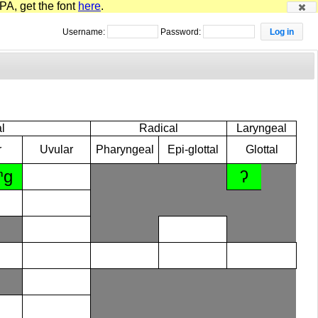
PA, get the font
here
.
Username:
Password:
l
Radical
Laryngeal
r
Uvular
Pharyngeal
Epi-glottal
Glottal
ⁿɡ
ʔ