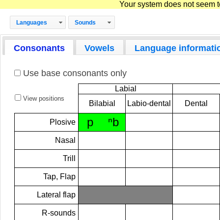
Your system does not seem to 
Languages
Sounds
Consonants
Vowels
Language informati
Use base consonants only
Labial
View positions
Bilabial
Labio-dental
Dental
p
ⁿb
Plosive
Nasal
Trill
Tap, Flap
Lateral flap
R-sounds