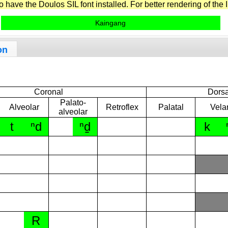
have the Doulos SIL font installed. For better rendering of the I
Kaingang
on
Coronal
Dorsa
Palato-
Alveolar
Retroflex
Palatal
Vela
alveolar
t
ⁿd
ⁿd̠
k
R