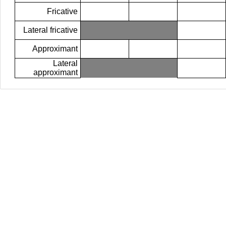
Fricative
Lateral fricative
Approximant
Lateral
approximant