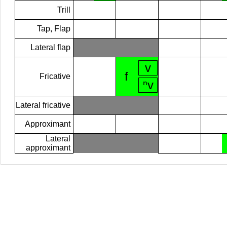
Trill
Tap, Flap
Lateral flap
v
f
Fricative
ⁿv
Lateral fricative
Approximant
Lateral
approximant