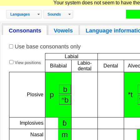
Your system does not seem to have the D
Languages
Sounds
Consonants
Vowels
Language informati
Use base consonants only
Labial
View positions
Labio-
Bilabial
Dental
Alveo
dental
b
p
*t
Plosive
ⁿb
ɓ
Implosives
m
Nasal