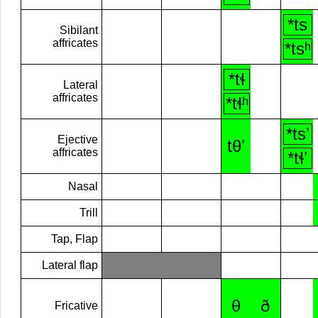
*ts
Sibilant
affricates
*tsʰ
*tɬ
Lateral
affricates
*tɬʰ
*tsʼ
Ejective
tθʼ
affricates
*tɬʼ
Nasal
Trill
Tap, Flap
Lateral flap
θ
ð
Fricative