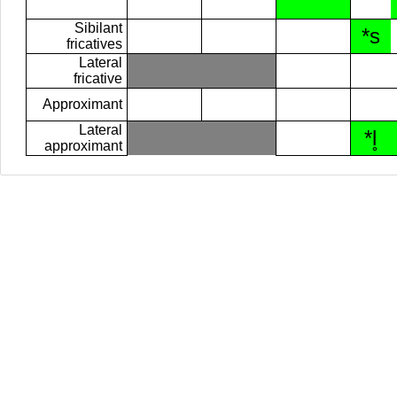
Sibilant
*s
fricatives
Lateral
fricative
Approximant
Lateral
*l̥
approximant