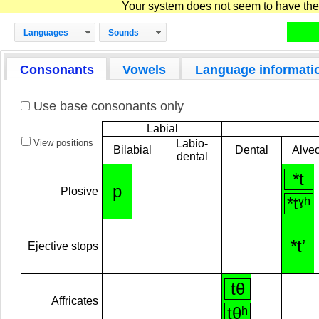
Your system does not seem to have the D
Languages
Sounds
Consonants
Vowels
Language informati
Use base consonants only
Labial
View positions
Labio-
Bilabial
Dental
Alveo
dental
*t
p
Plosive
*tˠʰ
*tʼ
Ejective stops
tθ
Affricates
tθʰ